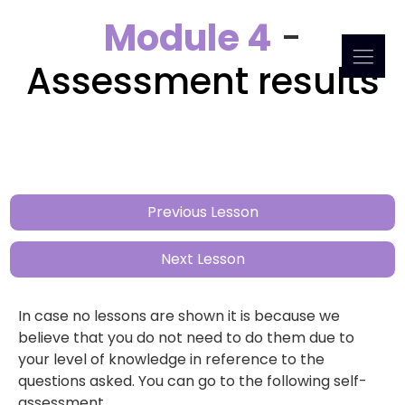
Module 4
-
Assessment results
Previous Lesson
Next Lesson
In case no lessons are shown it is because we
believe that you do not need to do them due to
your level of knowledge in reference to the
questions asked. You can go to the following self-
assessment.