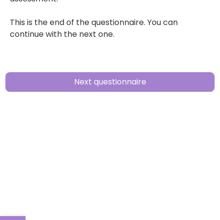
This is the end of the questionnaire. You can
continue with the next one.
Next questionnaire