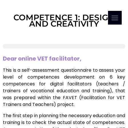
COMPETENCE 1: DESIGN
AND CREATIVITY
Dear online VET facilitator,
This is a self-assessment questionnaire to assess your
level of competences development on 6 key
competences for digital facilitators (teachers /
trainers of vocational education and training), that
was prepared within the FAVET (Facilitation for VET
Trainers and Teachers) project.
The first step in planning the necessary education and
training is to check the actual state of competences.