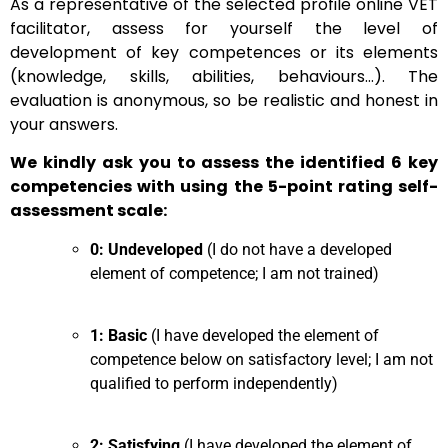
As a representative of the selected profile online VET
facilitator, assess for yourself the level of
development of key competences or its elements
(knowledge, skills, abilities, behaviours…). The
evaluation is anonymous, so be realistic and honest in
your answers.
We kindly ask you to assess the identified 6 key
competencies with using the 5-point rating self-
assessment scale:
0: Undeveloped
(I do not have a developed
element of competence; I am not trained)
1: Basic
(I have developed the element of
competence below on satisfactory level; I am not
qualified to perform independently)
2: Satisfying
(I have developed the element of