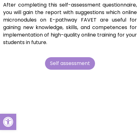
After completing this self-assessment questionnaire,
you will gain the report with suggestions which online
micronodules on E-pathway FAVET are useful for
gaining new knowledge, skills, and competences for
implementation of high-quality online training for your
students in future.
Self assessment
Open toolbar