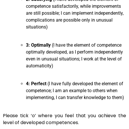
competence satisfactorily, while improvements
are still possible; I can implement independently,
complications are possible only in unusual
situations)
3: Optimally
(I have the element of competence
optimally developed, as I perform independently
even in unusual situations; I work at the level of
automaticity)
4: Perfect
(I have fully developed the element of
competence; I am an example to others when
implementing, I can transfer knowledge to them)
Please tick ‘o’ where you feel that you achieve the
level of developed competences.