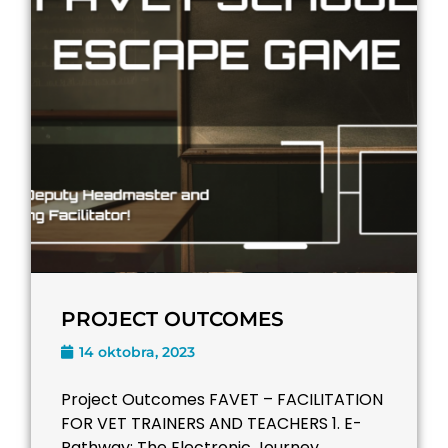
PROJECT OUTCOMES
14 oktobra, 2023
Project Outcomes FAVET – FACILITATION
FOR VET TRAINERS AND TEACHERS​ 1. E-
Pathway: The Electronic Journey ...