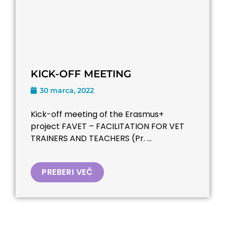
KICK-OFF MEETING
30 marca, 2022
Kick-off meeting of the Erasmus+
project FAVET – FACILITATION FOR VET
TRAINERS AND TEACHERS (Pr. ...
PREBERI VEČ