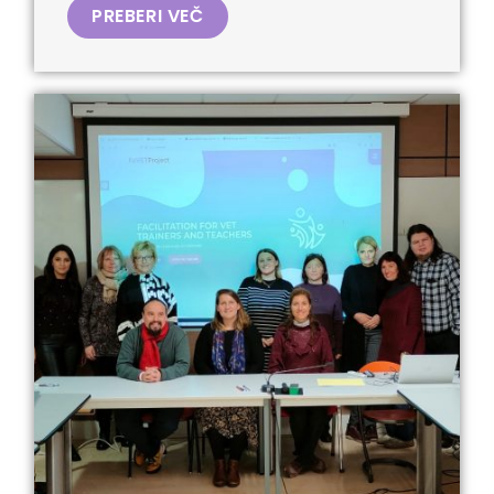
PREBERI VEČ