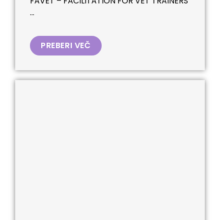
FAVET – FACILITATION FOR VET TRAINERS
...
PREBERI VEČ