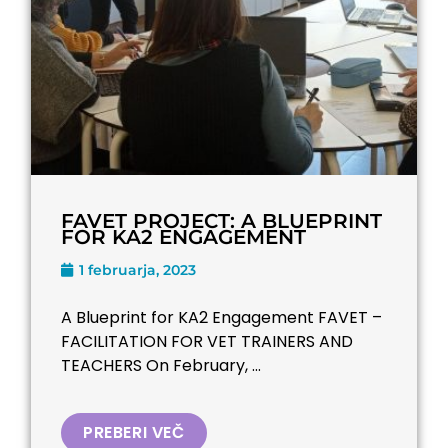
FAVET PROJECT: A BLUEPRINT
FOR KA2 ENGAGEMENT
1 februarja, 2023
A Blueprint for KA2 Engagement FAVET –
FACILITATION FOR VET TRAINERS AND
TEACHERS​ On February, ...
PREBERI VEČ