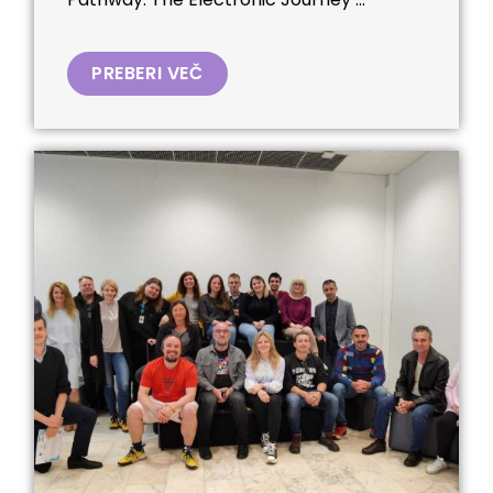
PREBERI VEČ