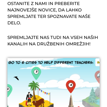
OSTANITE Z NAMI IN PREBERITE
NAJNOVEJŠE NOVICE, DA LAHKO
SPREMLJATE TER SPOZNAVATE NAŠE
DELO.
SPREMLJAJTE NAS TUDI NA VSEH NAŠIH
KANALIH NA DRUŽBENIH OMREŽJIH!