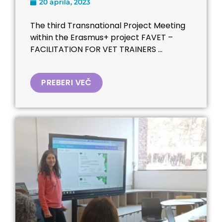
20 aprila, 2023
The third Transnational Project Meeting
within the Erasmus+ project FAVET –
FACILITATION FOR VET TRAINERS ...
PREBERI VEČ