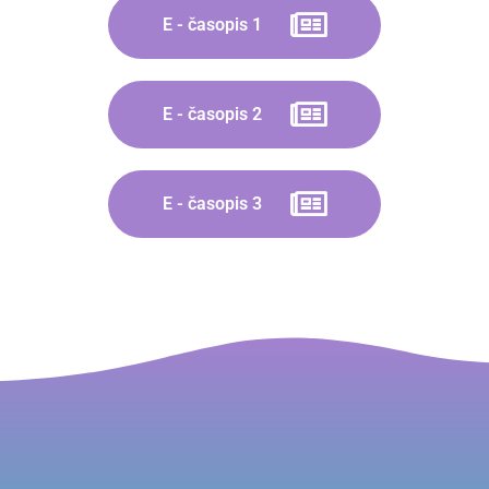
E - časopis 1
E - časopis 2
E - časopis 3