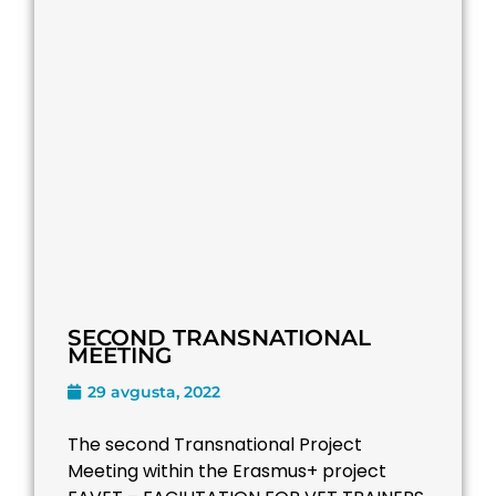
SECOND TRANSNATIONAL
MEETING
29 avgusta, 2022
The second Transnational Project
Meeting within the Erasmus+ project