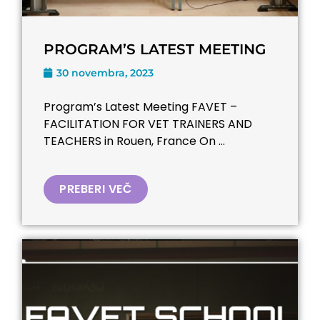
PROGRAM’S LATEST MEETING
30 novembra, 2023
Program’s Latest Meeting FAVET –
FACILITATION FOR VET TRAINERS AND
TEACHERS​ in Rouen, France On ...
PREBERI VEČ