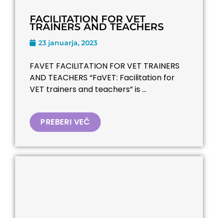
FACILITATION FOR VET
TRAINERS AND TEACHERS
23 januarja, 2023
FAVET FACILITATION FOR VET TRAINERS
AND TEACHERS “FaVET: Facilitation for
VET trainers and teachers” is ...
PREBERI VEČ