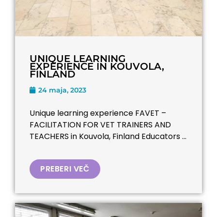
UNIQUE LEARNING
EXPERIENCE IN KOUVOLA,
FINLAND
24 maja, 2023
Unique learning experience FAVET –
FACILITATION FOR VET TRAINERS AND
TEACHERS​ in Kouvola, Finland Educators ...
PREBERI VEČ