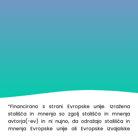
“
Financirano s strani Evropske unije. Izražena
stališča in mnenja so zgolj stališča in mnenja
avtorja(-ev) in ni nujno, da odražajo stališča in
mnenja Evropske unije ali Evropske izvajalske
agencije za izobraževanje in kulturo (EACEA). Zanje