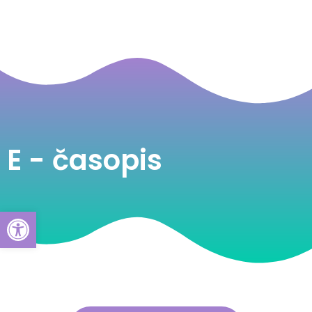
E - časopis
Open toolbar