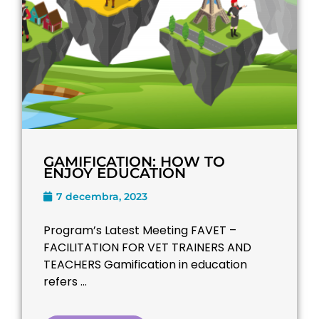
GAMIFICATION: HOW TO
ENJOY EDUCATION
7 decembra, 2023
Program’s Latest Meeting FAVET –
FACILITATION FOR VET TRAINERS AND
TEACHERS​ Gamification in education
refers ...