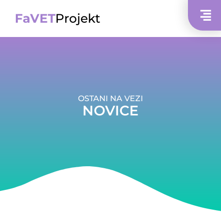
FaVET
Projekt
OSTANI NA VEZI
NOVICE