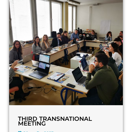
THIRD TRANSNATIONAL
MEETING